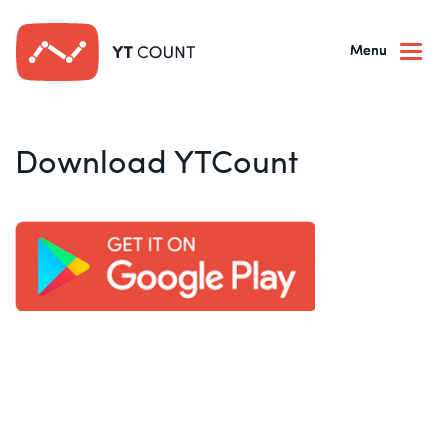
Togg
navi
Download YTCount