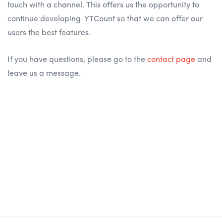
touch with a channel. This offers us the opportunity to
continue developing YTCount so that we can offer our
users the best features.
If you have questions, please go to the
contact page
and
leave us a message.