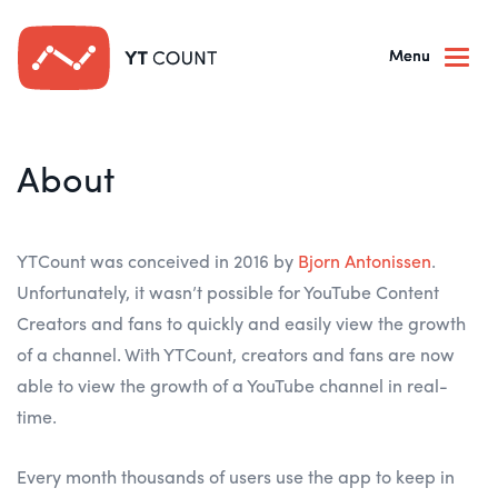
Togg
navi
About
YTCount was conceived in 2016 by
Bjorn Antonissen
.
Unfortunately, it wasn’t possible for YouTube Content
Creators and fans to quickly and easily view the growth
of a channel. With YTCount, creators and fans are now
able to view the growth of a YouTube channel in real-
time.
Every month thousands of users use the app to keep in