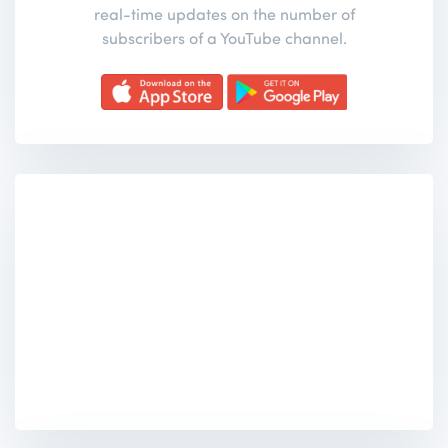
real-time updates on the number of
subscribers of a YouTube channel.