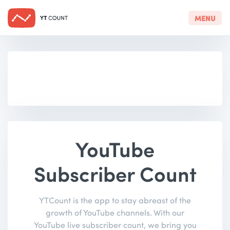
MENU
YouTube
Subscriber Count
YTCount is the app to stay abreast of the
growth of YouTube channels. With our
YouTube live subscriber count, we bring you