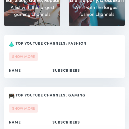
Eat, Sleep, Game, Repeat
Life is a party, Dress like it
A list with the largest
A list with the largest
gaming channels
fashion channels
TOP YOUTUBE CHANNELS: FASHION
SHOW MORE
NAME
SUBSCRIBERS
TOP YOUTUBE CHANNELS: GAMING
SHOW MORE
NAME
SUBSCRIBERS