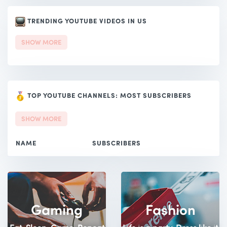
TRENDING YOUTUBE VIDEOS IN US
SHOW MORE
TOP YOUTUBE CHANNELS: MOST SUBSCRIBERS
SHOW MORE
NAME
SUBSCRIBERS
Gaming
Fashion