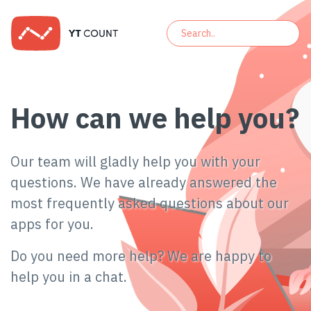
How can we help you?
Our team will gladly help you with your
questions. We have already answered the
most frequently asked questions about our
apps for you.
Do you need more help? We are happy to
help you in a chat.