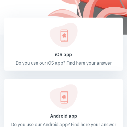
iOS app
Do you use our iOS app? Find here your answer
Android app
Do you use our Android app? Find here your answer