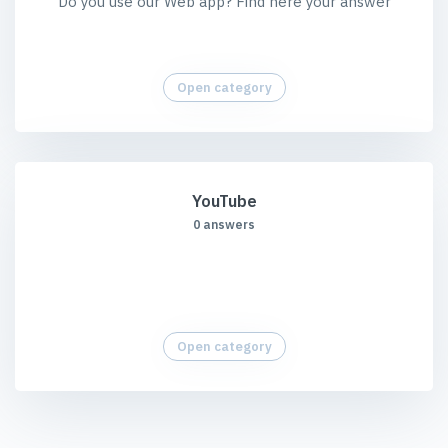
Do you use our Web app? Find here your answer
Open category
YouTube
0 answers
Open category