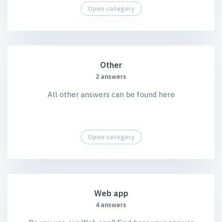
Open category
Other
2 answers
All other answers can be found here
Open category
Web app
4 answers