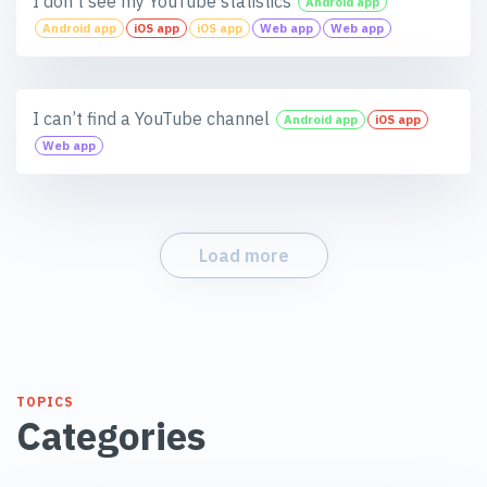
I don’t see my YouTube statistics
Android app
Android app
iOS app
iOS app
Web app
Web app
I can’t find a YouTube channel
Android app
iOS app
Web app
Load more
TOPICS
Categories