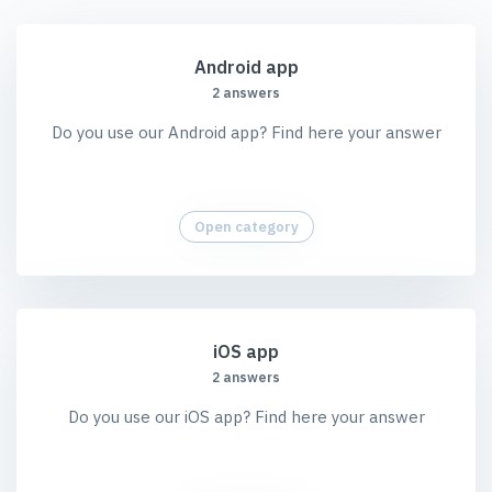
Android app
2 answers
Do you use our Android app? Find here your answer
Open category
iOS app
2 answers
Do you use our iOS app? Find here your answer