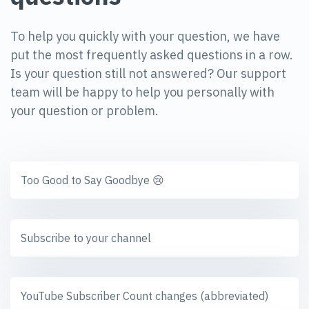
To help you quickly with your question, we have
put the most frequently asked questions in a row.
Is your question still not answered? Our support
team will be happy to help you personally with
your question or problem.
Too Good to Say Goodbye 😢
Subscribe to your channel
YouTube Subscriber Count changes (abbreviated)