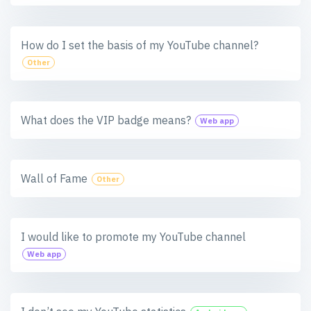
How do I set the basis of my YouTube channel?
Other
What does the VIP badge means?
Web app
Wall of Fame
Other
I would like to promote my YouTube channel
Web app