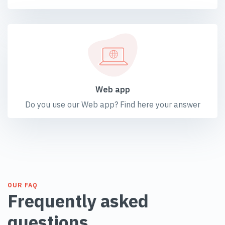
Web app
Do you use our Web app? Find here your answer
OUR FAQ
Frequently asked
questions